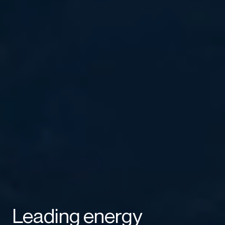
Leading energy