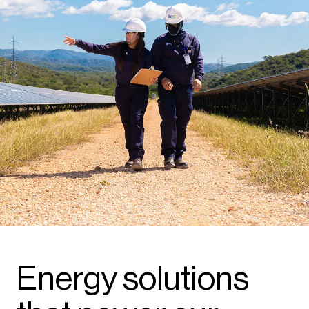
Energy solutions