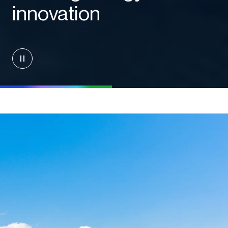
innovation