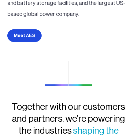
and battery storage facilities, and the largest US-
based global power company.
Meet AES
Together with our customers
and partners, we’re powering
the industries
shaping the