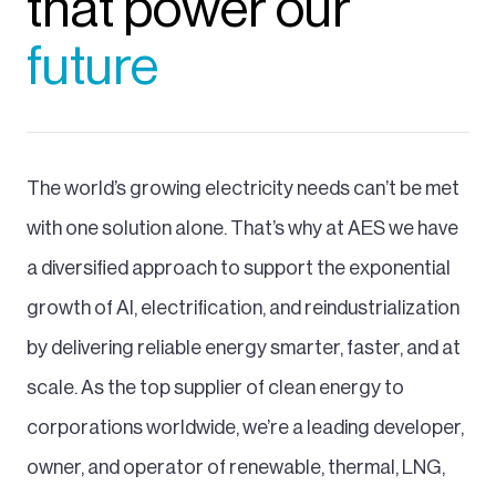
that power our
future
The world’s growing electricity needs can’t be met
with one solution alone. That’s why at AES we have
a diversified approach to support the exponential
growth of AI, electrification, and reindustrialization
by delivering reliable energy smarter, faster, and at
scale. As the top supplier of clean energy to
corporations worldwide, we’re a leading developer,
owner, and operator of renewable, thermal, LNG,