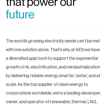
that power our
future
The world’s growing electricity needs can’t be met
with one solution alone. That’s why at AES we have
a diversified approach to support the exponential
growth of AI, electrification, and reindustrialization
by delivering reliable energy smarter, faster, and at
scale. As the top supplier of clean energy to
corporations worldwide, we’re a leading developer,
owner, and operator of renewable, thermal, LNG,