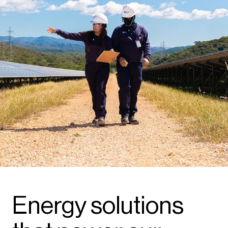
Energy solutions