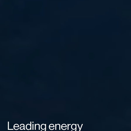
Leading energy