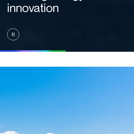
innovation