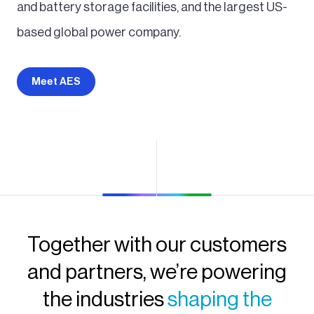
and battery storage facilities, and the largest US-
based global power company.
Meet AES
Together with our customers
and partners, we’re powering
the industries
shaping the