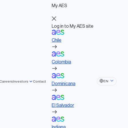
My AES
Log in to My AES site
Chile
Log in to My AES site
Chile
Board of Directors
Colombia
Governance documents
Political activities
Colombia
Dominicana
EN
Careers
Investors
Contact
Dominicana
El Salvador
El Salvador
Indiana
Indiana