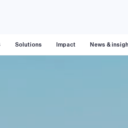
S
Solutions
Impact
News & insig