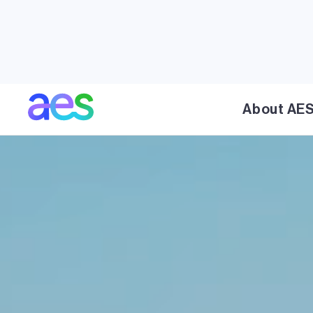
About AE