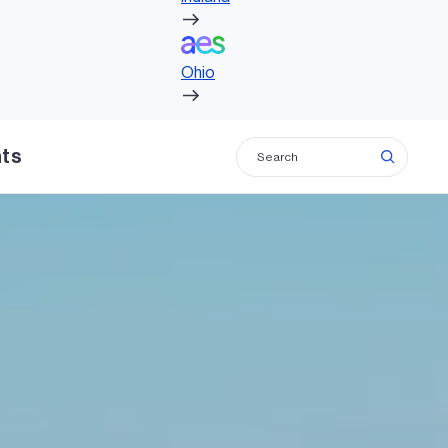
Ohio
Ohio
hts