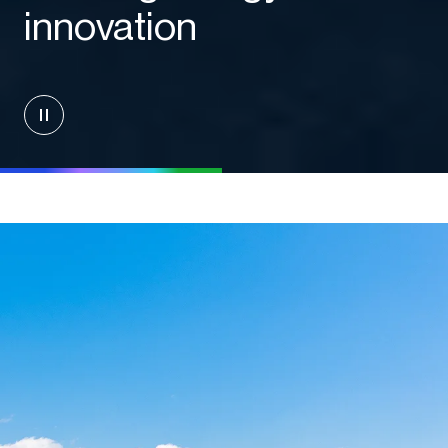
innovation