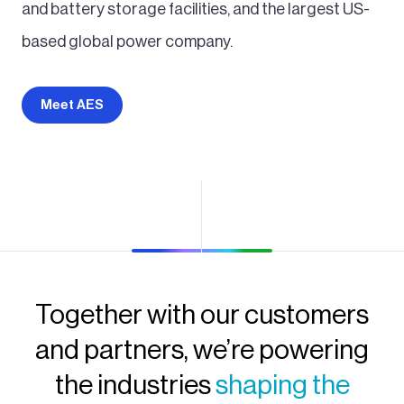
and battery storage facilities, and the largest US-
based global power company.
Meet AES
Together with our customers
and partners, we’re powering
the industries
shaping the