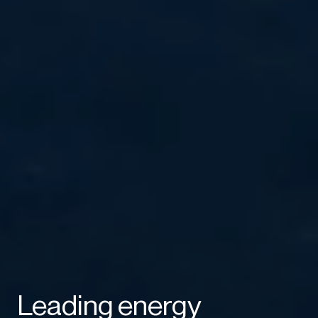
Leading energy