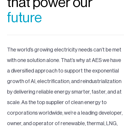
that power our
future
The world’s growing electricity needs can’t be met
with one solution alone. That’s why at AES we have
a diversified approach to support the exponential
growth of AI, electrification, and reindustrialization
by delivering reliable energy smarter, faster, and at
scale. As the top supplier of clean energy to
corporations worldwide, we’re a leading developer,
owner, and operator of renewable, thermal, LNG,