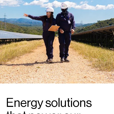
Energy solutions