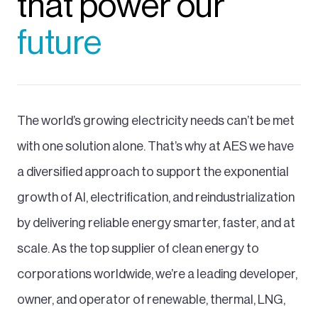
that power our
future
The world’s growing electricity needs can’t be met
with one solution alone. That’s why at AES we have
a diversified approach to support the exponential
growth of AI, electrification, and reindustrialization
by delivering reliable energy smarter, faster, and at
scale. As the top supplier of clean energy to
corporations worldwide, we’re a leading developer,
owner, and operator of renewable, thermal, LNG,