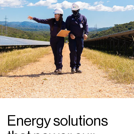
Energy solutions