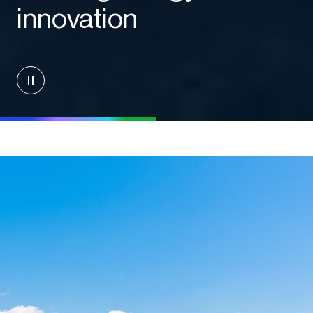
innovation