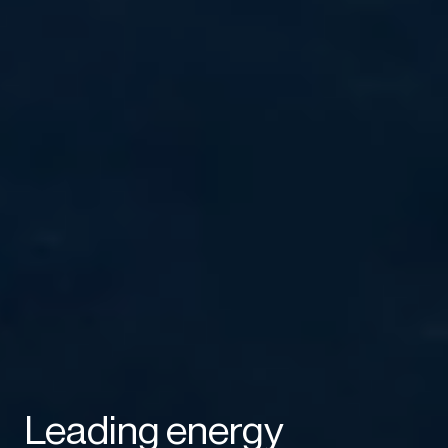
Leading energy