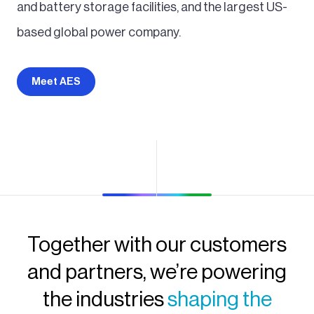
and battery storage facilities, and the largest US-
based global power company.
Meet AES
Together with our customers
and partners, we’re powering
the industries
shaping the